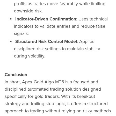
profits as trades move favorably while limiting
downside risk.
Indicator-Driven Confirmation
: Uses technical
indicators to validate entries and reduce false
signals.
Structured Risk Control Model
: Applies
disciplined risk settings to maintain stability
during volatility.
Conclusion
In short, Apex Gold Algo MT5 is a focused and
disciplined automated trading solution designed
specifically for gold traders. With its breakout
strategy and trailing stop logic, it offers a structured
approach to trading without relying on risky methods