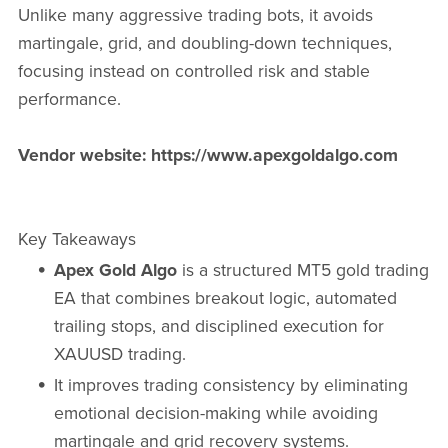
Unlike many aggressive trading bots, it avoids
martingale, grid, and doubling-down techniques,
focusing instead on controlled risk and stable
performance.
Vendor website: https://www.apexgoldalgo.com
Key Takeaways
Apex Gold Algo
is a structured MT5 gold trading
EA that combines breakout logic, automated
trailing stops, and disciplined execution for
XAUUSD trading.
It improves trading consistency by eliminating
emotional decision-making while avoiding
martingale and grid recovery systems.