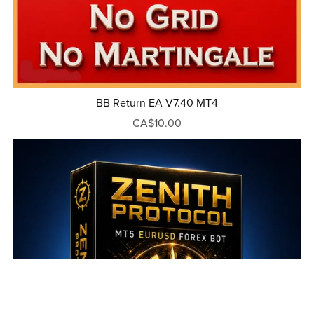
BB Return EA V7.40 MT4
CA$10.00