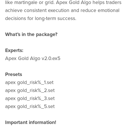
like martingale or grid. Apex Gold Algo helps traders
achieve consistent execution and reduce emotional
decisions for long-term success.
What’s in the package?
Experts:
Apex Gold Algo v2.0.ex5
Presets
apex gold_risk%_1.set
apex gold_risk%_2.set
apex gold_risk%_3.set
apex gold_risk%_5.set
Important information!