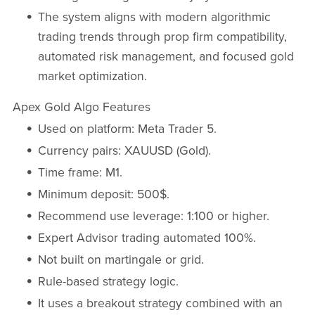
The system aligns with modern algorithmic
trading trends through prop firm compatibility,
automated risk management, and focused gold
market optimization.
Apex Gold Algo Features
Used on platform: Meta Trader 5.
Currency pairs: XAUUSD (Gold).
Time frame: M1.
Minimum deposit: 500$.
Recommend use leverage: 1:100 or higher.
Expert Advisor trading automated 100%.
Not built on martingale or grid.
Rule-based strategy logic.
It uses a breakout strategy combined with an