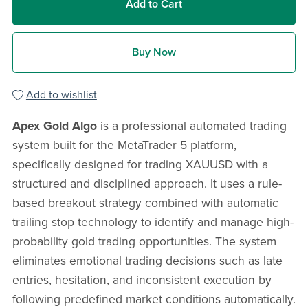
Add to Cart
Buy Now
Add to wishlist
Apex Gold Algo
is a professional automated trading
system built for the MetaTrader 5 platform,
specifically designed for trading XAUUSD with a
structured and disciplined approach. It uses a rule-
based breakout strategy combined with automatic
trailing stop technology to identify and manage high-
probability gold trading opportunities. The system
eliminates emotional trading decisions such as late
entries, hesitation, and inconsistent execution by
following predefined market conditions automatically.