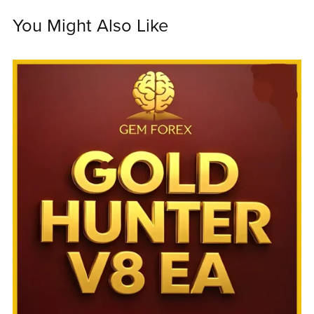
You Might Also Like