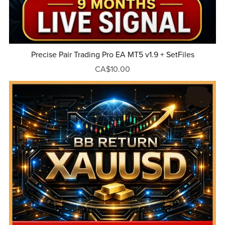
Precise Pair Trading Pro EA MT5 v1.9 + SetFiles
CA$10.00