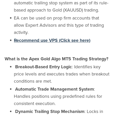
automatic trailing stop system as part of its rule-
based approach to Gold (XAUUSD) trading.
EA can be used on prop firm accounts that
allow Expert Advisors and this type of trading
activity.
Recommend use VPS (Click see here)
What is the Apex Gold Algo MT5 Trading Strategy?
Breakout-Based Entry Logic
: Identifies key
price levels and executes trades when breakout
conditions are met.
Automatic Trade Management System
:
Handles positions using predefined rules for
consistent execution.
Dynamic Trailing Stop Mechanism
: Locks in