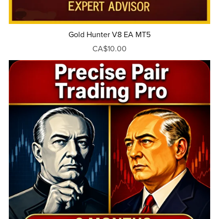
Gold Hunter V8 EA MT5
CA$10.00