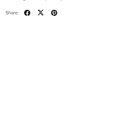
Share: