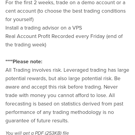
For the first 2 weeks, trade on a demo account or a
cent account (to choose the best trading conditions
for yourself)
Install a trading advisor on a VPS
Real Account Profit Recorded every Friday (end of
the trading week)
****Please note:
All Trading involves risk. Leveraged trading has large
potential rewards, but also large potential risk. Be
aware and accept this risk before trading. Never
trade with money you cannot afford to lose. All
forecasting is based on statistics derived from past
performance of any trading methodology is no
guarantee of future results.
You will get a PDF
(253KB)
file