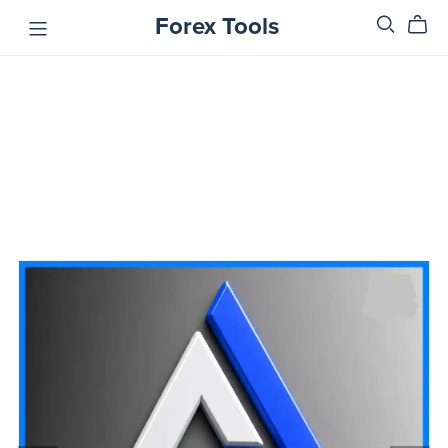
Forex Tools