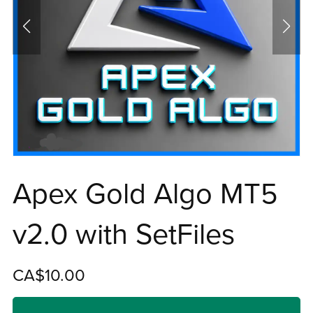
Apex Gold Algo MT5
v2.0 with SetFiles
CA$10.00