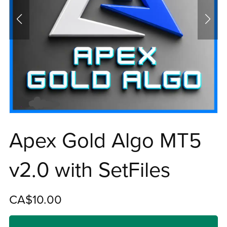
Apex Gold Algo MT5
v2.0 with SetFiles
CA$10.00