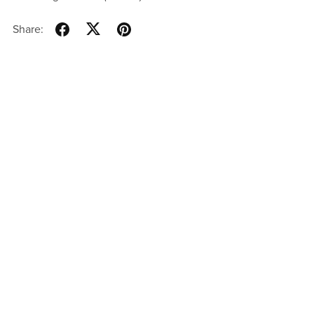
Share: