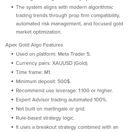
The system aligns with modern algorithmic
trading trends through prop firm compatibility,
automated risk management, and focused gold
market optimization.
Apex Gold Algo Features
Used on platform: Meta Trader 5.
Currency pairs: XAUUSD (Gold).
Time frame: M1.
Minimum deposit: 500$.
Recommend use leverage: 1:100 or higher.
Expert Advisor trading automated 100%.
Not built on martingale or grid.
Rule-based strategy logic.
It uses a breakout strategy combined with an