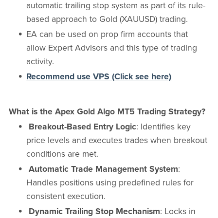
automatic trailing stop system as part of its rule-
based approach to Gold (XAUUSD) trading.
EA can be used on prop firm accounts that
allow Expert Advisors and this type of trading
activity.
Recommend use VPS (Click see here)
What is the Apex Gold Algo MT5 Trading Strategy?
Breakout-Based Entry Logic
: Identifies key
price levels and executes trades when breakout
conditions are met.
Automatic Trade Management System
:
Handles positions using predefined rules for
consistent execution.
Dynamic Trailing Stop Mechanism
: Locks in