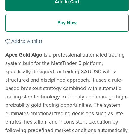
Add to Cart
Buy Now
Add to wishlist
Apex Gold Algo
is a professional automated trading
system built for the MetaTrader 5 platform,
specifically designed for trading XAUUSD with a
structured and disciplined approach. It uses a rule-
based breakout strategy combined with automatic
trailing stop technology to identify and manage high-
probability gold trading opportunities. The system
eliminates emotional trading decisions such as late
entries, hesitation, and inconsistent execution by
following predefined market conditions automatically.