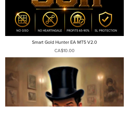
Smart Gold Hunter EA MT5 V2.0
CA$10.00