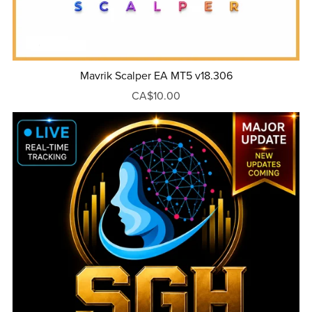
Mavrik Scalper EA MT5 v18.306
CA$10.00