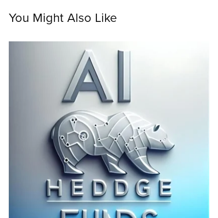
You Might Also Like