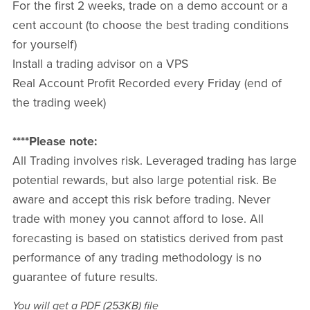
For the first 2 weeks, trade on a demo account or a
cent account (to choose the best trading conditions
for yourself)
Install a trading advisor on a VPS
Real Account Profit Recorded every Friday (end of
the trading week)
****Please note:
All Trading involves risk. Leveraged trading has large
potential rewards, but also large potential risk. Be
aware and accept this risk before trading. Never
trade with money you cannot afford to lose. All
forecasting is based on statistics derived from past
performance of any trading methodology is no
guarantee of future results.
You will get a PDF
(253KB)
file