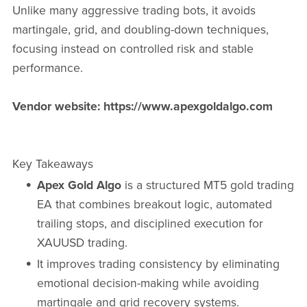
Unlike many aggressive trading bots, it avoids
martingale, grid, and doubling-down techniques,
focusing instead on controlled risk and stable
performance.
Vendor website: https://www.apexgoldalgo.com
Key Takeaways
Apex Gold Algo
is a structured MT5 gold trading
EA that combines breakout logic, automated
trailing stops, and disciplined execution for
XAUUSD trading.
It improves trading consistency by eliminating
emotional decision-making while avoiding
martingale and grid recovery systems.