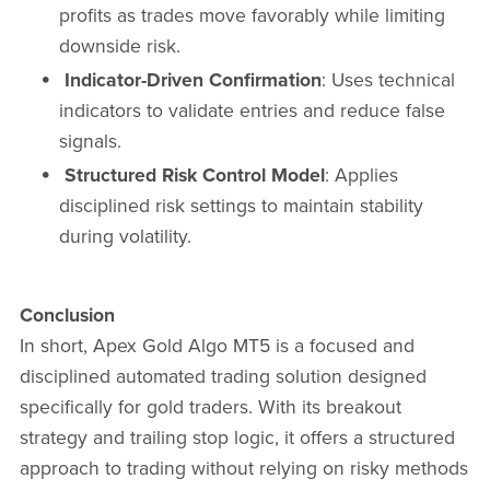
profits as trades move favorably while limiting
downside risk.
Indicator-Driven Confirmation
: Uses technical
indicators to validate entries and reduce false
signals.
Structured Risk Control Model
: Applies
disciplined risk settings to maintain stability
during volatility.
Conclusion
In short, Apex Gold Algo MT5 is a focused and
disciplined automated trading solution designed
specifically for gold traders. With its breakout
strategy and trailing stop logic, it offers a structured
approach to trading without relying on risky methods