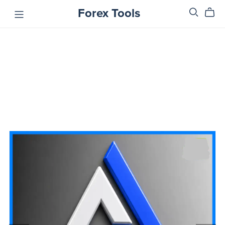
Forex Tools