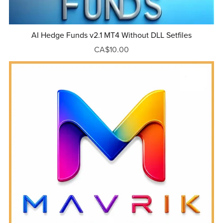
AI Hedge Funds v2.1 MT4 Without DLL Setfiles
CA$10.00