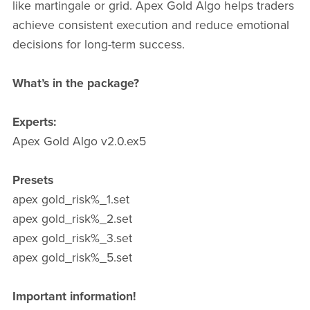
like martingale or grid. Apex Gold Algo helps traders
achieve consistent execution and reduce emotional
decisions for long-term success.
What’s in the package?
Experts:
Apex Gold Algo v2.0.ex5
Presets
apex gold_risk%_1.set
apex gold_risk%_2.set
apex gold_risk%_3.set
apex gold_risk%_5.set
Important information!