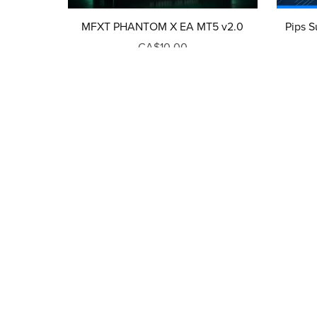
MFXT PHANTOM X EA MT5 v2.0
Pips S
CA$10.00