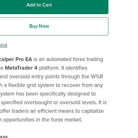
Add to Cart
Buy Now
list
alper Pro EA
is an automated forex trading
he
MetaTrader 4
platform. It identifies
and oversold entry points through the W%R
th a flexible grid system to recover from any
system has been specifically designed to
 specified overbought or oversold levels. It is
ffer traders an efficient means to capitalize
 opportunities in the forex market.
ays