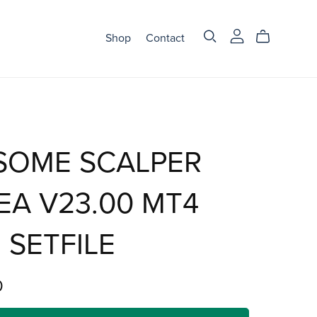
Shop
Contact
SOME SCALPER
EA V23.00 MT4
 SETFILE
0