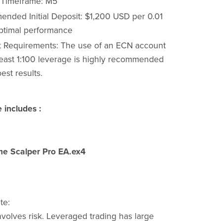
 Timeframe: M5
nded Initial Deposit: $1,200 USD per 0.01
optimal performance
 Requirements: The use of an ECN account
 least 1:100 leverage is highly recommended
best results.
 includes :
e Scalper Pro EA.ex4
te:
nvolves risk. Leveraged trading has large