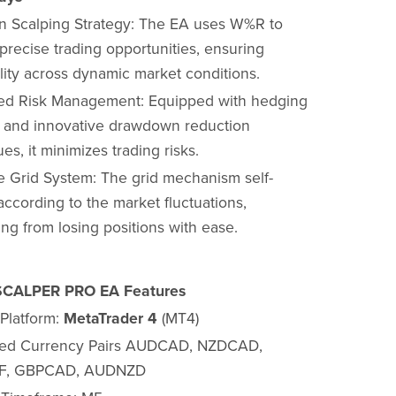
on Scalping Strategy: The EA uses W%R to
 precise trading opportunities, ensuring
ility across dynamic market conditions.
d Risk Management: Equipped with hedging
 and innovative drawdown reduction
es, it minimizes trading risks.
e Grid System: The grid mechanism self-
according to the market fluctuations,
ng from losing positions with ease.
CALPER PRO EA Features
 Platform:
MetaTrader 4
(MT4)
ted Currency Pairs AUDCAD, NZDCAD,
, GBPCAD, AUDNZD