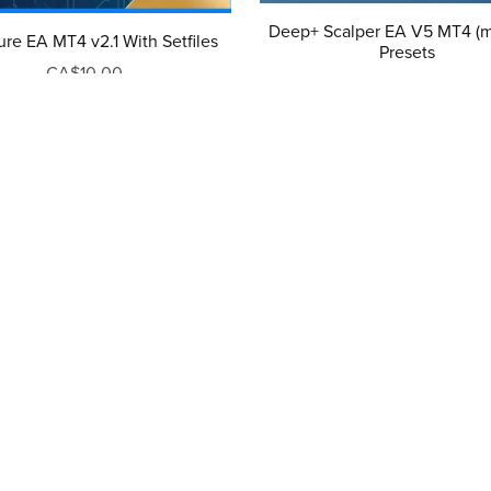
Deep+ Scalper EA V5 MT4 (m
ure EA MT4 v2.1 With Setfiles
Presets
CA$10.00
CA$10.00