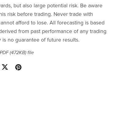
ards, but also large potential risk. Be aware
is risk before trading. Never trade with
nnot afford to lose. All forecasting is based
s derived from past performance of any trading
is no guarantee of future results.
a PDF
(472KB)
file