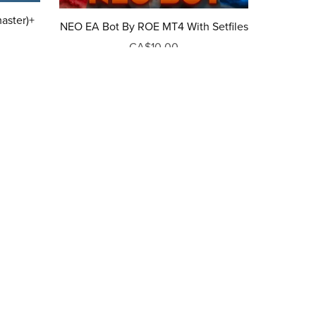
aster)+
NEO EA Bot By ROE MT4 With Setfiles
CA$10.00