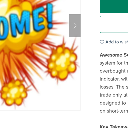
Add to wish
Awesome Sc
system for t
overbought 
indicator, wi
losses. The 
trade only at
designed to o
on short-term
Key Takeaw