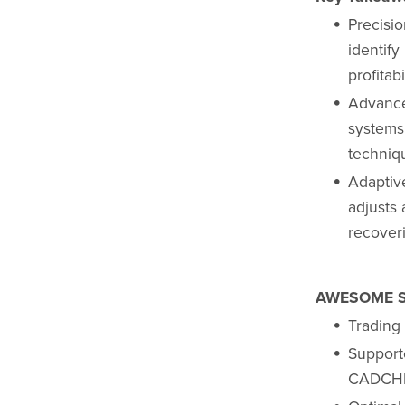
Precisi
identify
profitab
Advance
systems
techniqu
Adaptiv
adjusts 
recoveri
AWESOME S
Trading
Suppor
CADCHF