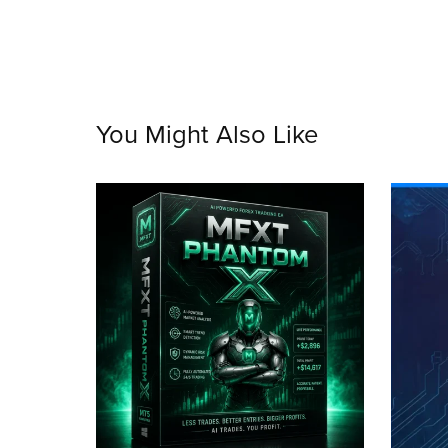
You Might Also Like