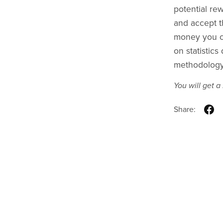
potential rew
and accept th
money you ca
on statistic
methodology 
You will get 
Share: