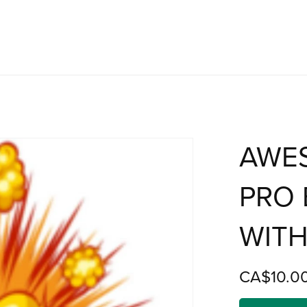
AWE
PRO 
WITH
CA$10.0