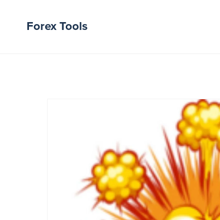
Forex Tools