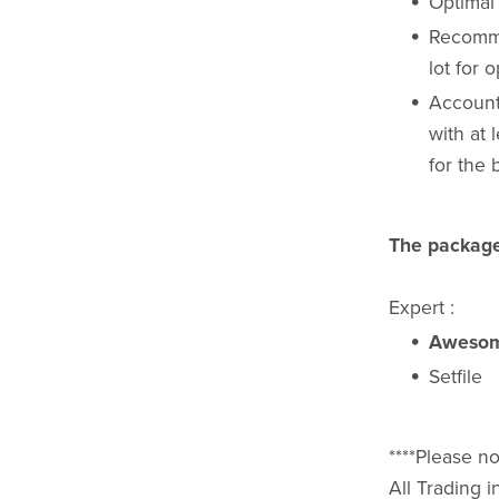
Optimal
Recomme
lot for 
Account
with at
for the 
The package
Expert :
Awesom
Setfile
****Please no
All Trading i