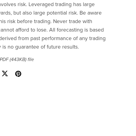
nvolves risk. Leveraged trading has large
ards, but also large potential risk. Be aware
is risk before trading. Never trade with
nnot afford to lose. All forecasting is based
s derived from past performance of any trading
is no guarantee of future results.
a PDF
(443KB)
file