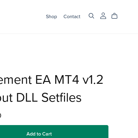
Shop
Contact
ement EA MT4 v1.2
ut DLL Setfiles
0
Add to Cart