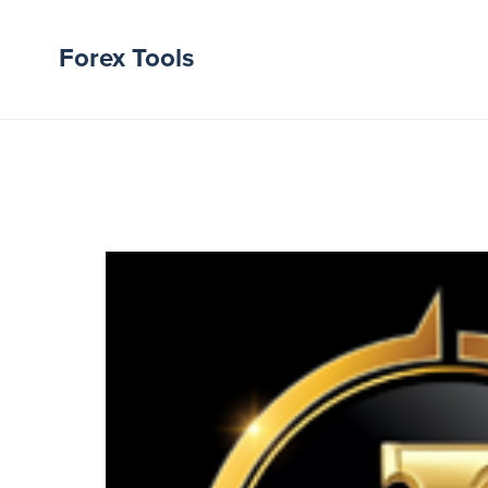
Forex Tools