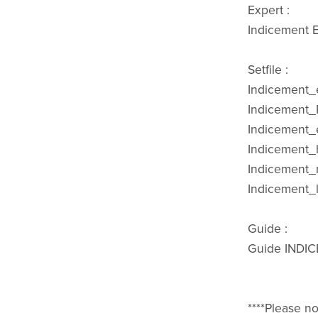
Expert :
Indicement E
Setfile :
Indicement_e
Indicement_P
Indicement_
Indicement_h
Indicement_
Indicement_l
Guide :
Guide INDI
****Please no