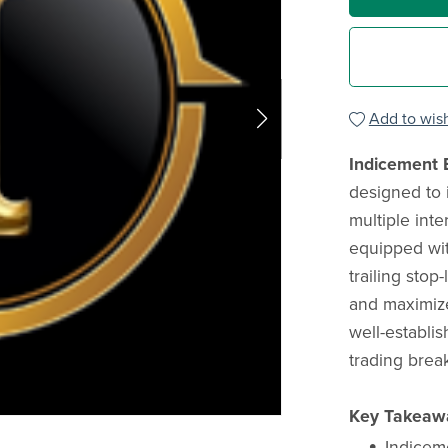
Add to wish
Indicement 
designed to i
multiple inte
equipped with
trailing stop-
and maximize 
well-establi
trading brea
Key Takeaw
Indiceme