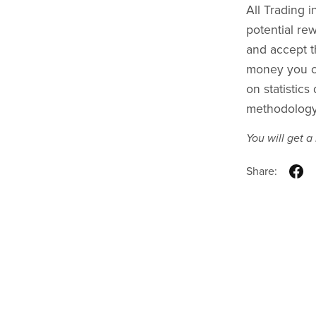
All Trading i
potential rew
and accept th
money you ca
on statistic
methodology 
You will get 
Share: