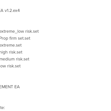
A v1.2.ex4
xtreme_low risk.set
rop firm set.set
extreme.set
igh risk.set
medium risk.set
ow risk.set
CEMENT EA
te: