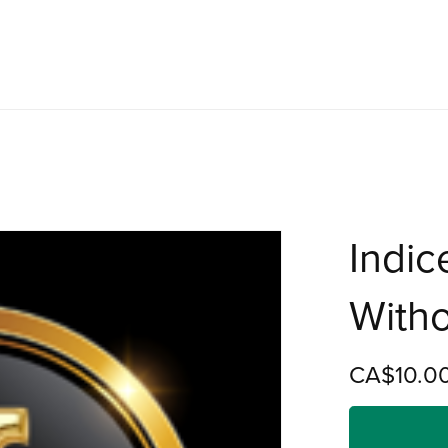
Indic
Witho
CA$10.0