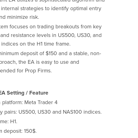
 internal strategies to identify optimal entry
nd minimize risk.
tem focuses on trading breakouts from key
 and resistance levels in US500, US30, and
indices on the H1 time frame.
minimum deposit of $150 and a stable, non-
proach, the EA is easy to use and
nded for Prop Firms.
A Setting / Feature
 platform: Meta Trader 4
y pairs: US500, US30 and NAS100 indices.
ame: H1.
 deposit: 150$.