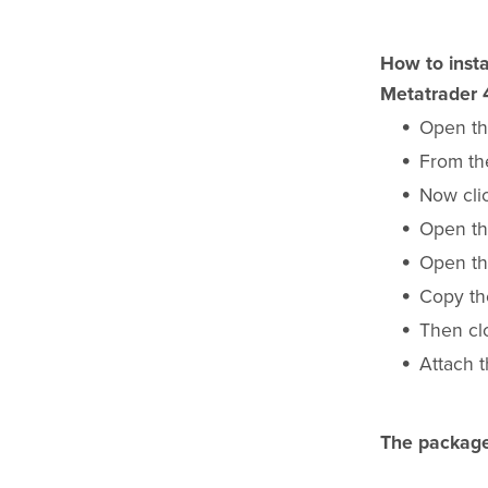
How to insta
Metatrader 
Open th
From the
Now cli
Open th
Open th
Copy t
Then cl
Attach t
The package