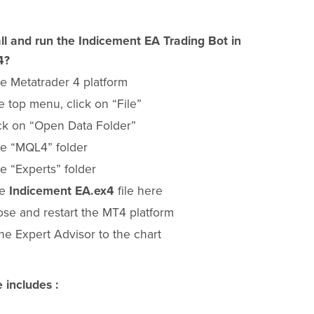
ll and run the Indicement EA Trading Bot in
4?
e Metatrader 4 platform
 top menu, click on “File”
ck on “Open Data Folder”
e “MQL4” folder
e “Experts” folder
he
Indicement EA.ex4
file here
ose and restart the MT4 platform
he Expert Advisor to the chart
 includes :