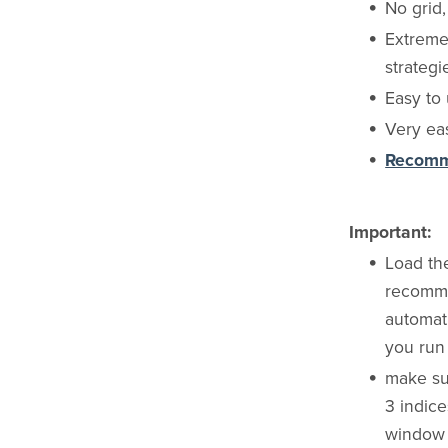
No grid
Extremel
strategi
Easy to 
Very eas
Recomme
Important:
Load th
recommen
automati
you run 
make su
3 indic
window t