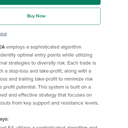
Buy Now
list
EA
employs a sophisticated algorithm
dentify optimal entry points while utilizing
rnal strategies to diversify risk. Each trade is
 a stop-loss and take-profit, along with a
loss and trailing take-profit to minimize risk
profit potential. This system is built on a
shed and effective strategy that focuses on
kouts from key support and resistance levels.
ays:
nt EA utilizes a sophisticated algorithm and