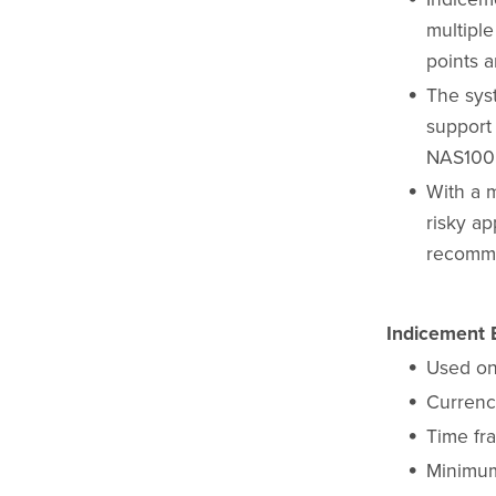
multiple
points a
The sys
support
NAS100 
With a 
risky ap
recomme
Indicement E
Used on
Currenc
Time fr
Minimum