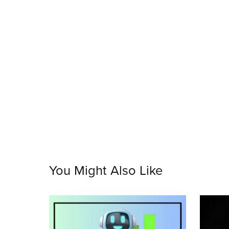
You Might Also Like