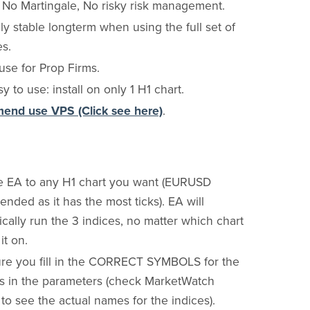
, No Martingale, No risky risk management.
y stable longterm when using the full set of
es.
use for Prop Firms.
y to use: install on only 1 H1 chart.
nd use VPS (Click see here)
.
e EA to any H1 chart you want (EURUSD
ded as it has the most ticks). EA will
cally run the 3 indices, no matter which chart
it on.
re you fill in the CORRECT SYMBOLS for the
es in the parameters (check MarketWatch
o see the actual names for the indices).