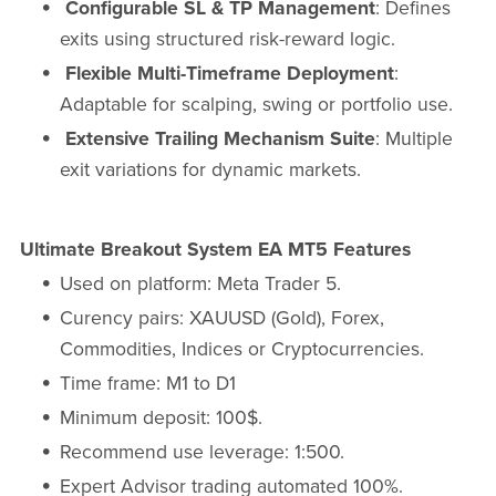
Configurable SL & TP Management
: Defines
exits using structured risk-reward logic.
Flexible Multi-Timeframe Deployment
:
Adaptable for scalping, swing or portfolio use.
Extensive Trailing Mechanism Suite
: Multiple
exit variations for dynamic markets.
Ultimate Breakout System EA MT5 Features
Used on platform: Meta Trader 5.
Curency pairs: XAUUSD (Gold), Forex,
Commodities, Indices or Cryptocurrencies.
Time frame: M1 to D1
Minimum deposit: 100$.
Recommend use leverage: 1:500.
Expert Advisor trading automated 100%.