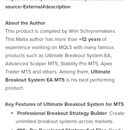
source=External#description
About the Author
This product is compiled by Wim Schrynemakers.
This Malta author has more than
+12 years
of
experience working on MQL5 with many famous
products such as Ultimate Breakout System EA,
Advanced Scalper MT5, Stability Pro MT5, Apex
Trader MT5 and others. Among them,
Ultimate
Breakout System EA MT5
is his best performing
product.
Key Features of Ultimate Breakout System for MT5
Professional Breakout Strategy Builder
: Create
unlimited breakout systems across markets.