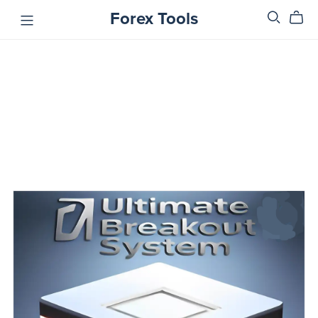
Forex Tools