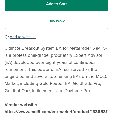
Add to Cart
Buy Now
Add to wishlist
Ultimate Breakout System EA for MetaTrader 5 (MT5)
is a professional-grade, proprietary Expert Advisor
(EA) developed over eight years of continuous
refinement. This powerful EA has served as the
engine behind several top-ranking EAs on the MQL5
Market, including Gold Reaper EA, Goldtrade Pro,
Goldbot One, Indicement, and Daytrade Pro.
Vendor website:
https://www.mql5.com/en/market/product/133653?