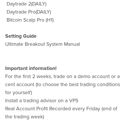
Daytrade 2(DAILY)
Daytrade Pro(DAILY)
Bitcoin Scalp Pro (H1)
Setting Guide
Ultimate Breakout System Manual
Important information!
For the first 2 weeks, trade on a demo account or a
cent account (to choose the best trading conditions
for yourself)
Install a trading advisor on a VPS
Real Account Profit Recorded every Friday (end of
the trading week)