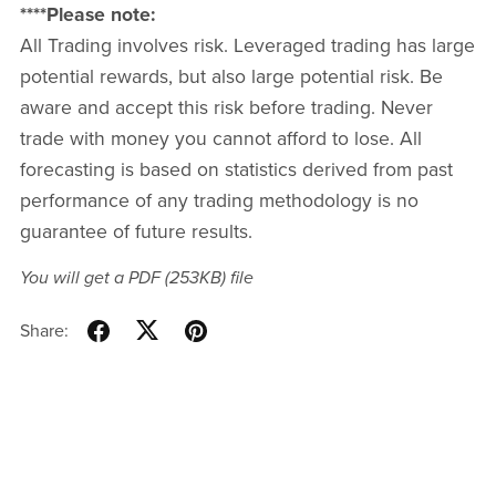
****Please note:
All Trading involves risk. Leveraged trading has large
potential rewards, but also large potential risk. Be
aware and accept this risk before trading. Never
trade with money you cannot afford to lose. All
forecasting is based on statistics derived from past
performance of any trading methodology is no
guarantee of future results.
You will get a PDF
(253KB)
file
Share: