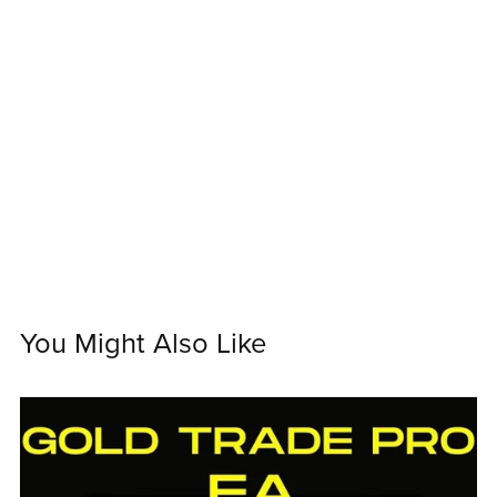
You Might Also Like