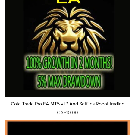
Gold Trade Pro EA MT5 v1.7 And Setfiles Robot trading
CA$10.00