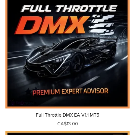
Full Throttle DMX EA V1.1 MT5
CA$13.00