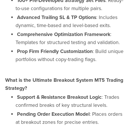
100+ Pre-Developed Strategy Set Files
: Ready-
to-use configurations for multiple pairs.
Advanced Trailing SL & TP Options
: Includes
dynamic, time-based and level-based exits.
Comprehensive Optimization Framework
:
Templates for structured testing and validation.
Prop Firm Friendly Customization
: Build unique
portfolios without copy-trading flags.
What is the Ultimate Breakout System MT5 Trading
Strategy?
Support & Resistance Breakout Logic
: Trades
confirmed breaks of key structural levels.
Pending Order Execution Model
: Places orders
at breakout zones for precise entries.