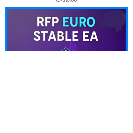
CA$10.00