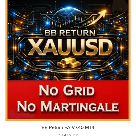
BB Return EA V7.40 MT4