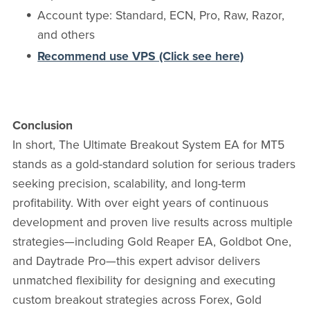
Account type: Standard, ECN, Pro, Raw, Razor,
and others
Recommend use VPS (Click see here)
Conclusion
In short, The Ultimate Breakout System EA for MT5
stands as a gold-standard solution for serious traders
seeking precision, scalability, and long-term
profitability. With over eight years of continuous
development and proven live results across multiple
strategies—including Gold Reaper EA, Goldbot One,
and Daytrade Pro—this expert advisor delivers
unmatched flexibility for designing and executing
custom breakout strategies across Forex, Gold