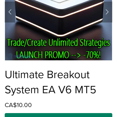
Ultimate Breakout
System EA V6 MT5
CA$10.00