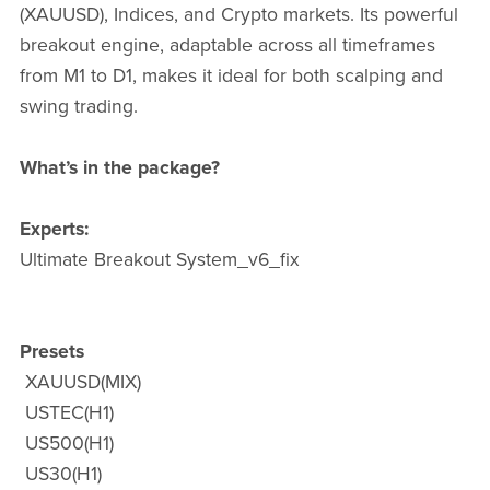
(XAUUSD), Indices, and Crypto markets. Its powerful
breakout engine, adaptable across all timeframes
from M1 to D1, makes it ideal for both scalping and
swing trading.
What’s in the package?
Experts:
Ultimate Breakout System_v6_fix
Presets
XAUUSD(MIX)
USTEC(H1)
US500(H1)
US30(H1)