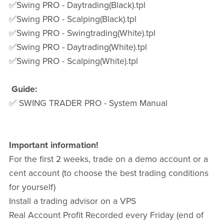
✅Swing PRO - Daytrading(Black).tpl
✅Swing PRO - Scalping(Black).tpl
✅Swing PRO - Swingtrading(White).tpl
✅Swing PRO - Daytrading(White).tpl
✅Swing PRO - Scalping(White).tpl
Guide:
✅ SWING TRADER PRO - System Manual
Important information!
For the first 2 weeks, trade on a demo account or a
cent account (to choose the best trading conditions
for yourself)
Install a trading advisor on a VPS
Real Account Profit Recorded every Friday (end of