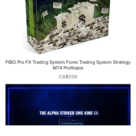
FIBO Pro FX Trading System Forex Trading System Strategy
MT4 Profitable
CA$7.00