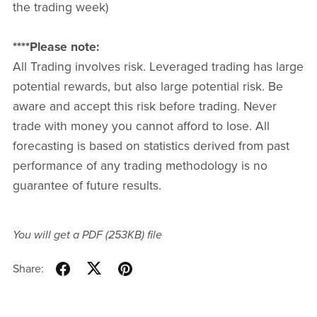
the trading week)
****Please note:
All Trading involves risk. Leveraged trading has large
potential rewards, but also large potential risk. Be
aware and accept this risk before trading. Never
trade with money you cannot afford to lose. All
forecasting is based on statistics derived from past
performance of any trading methodology is no
guarantee of future results.
You will get a PDF
(253KB)
file
Share: