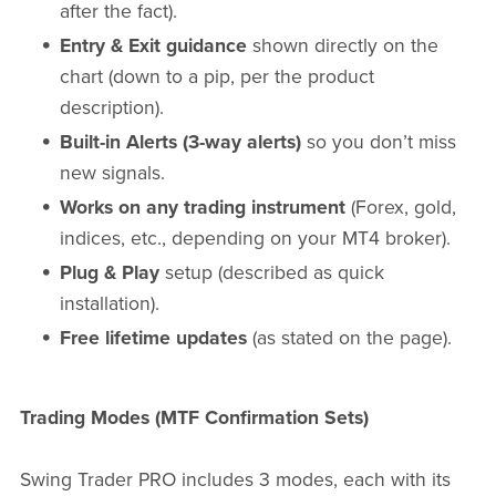
after the fact).
Entry & Exit guidance
shown directly on the
chart (down to a pip, per the product
description).
Built-in Alerts (3-way alerts)
so you don’t miss
new signals.
Works on any trading instrument
(Forex, gold,
indices, etc., depending on your MT4 broker).
Plug & Play
setup (described as quick
installation).
Free lifetime updates
(as stated on the page).
Trading Modes (MTF Confirmation Sets)
Swing Trader PRO includes 3 modes, each with its