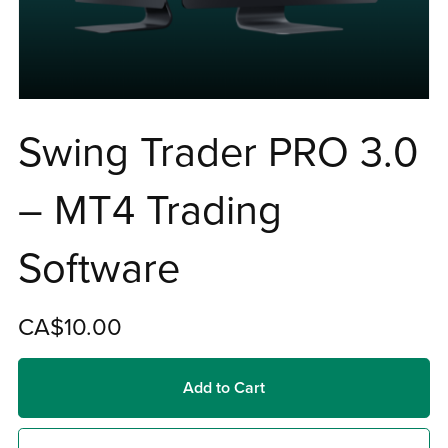
Swing Trader PRO 3.0
– MT4 Trading
Software
CA$10.00
Add to Cart