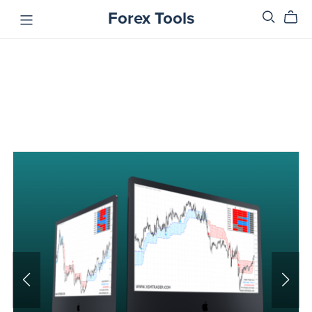
Forex Tools