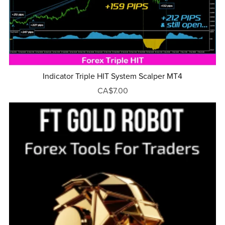
Indicator Triple HIT System Scalper MT4
CA$7.00