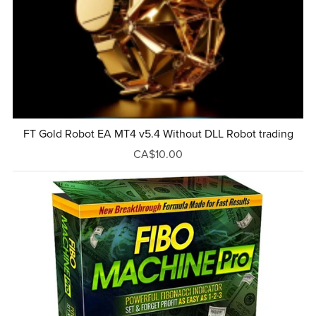
FT Gold Robot EA MT4 v5.4 Without DLL Robot trading
CA$10.00