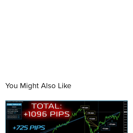
You Might Also Like