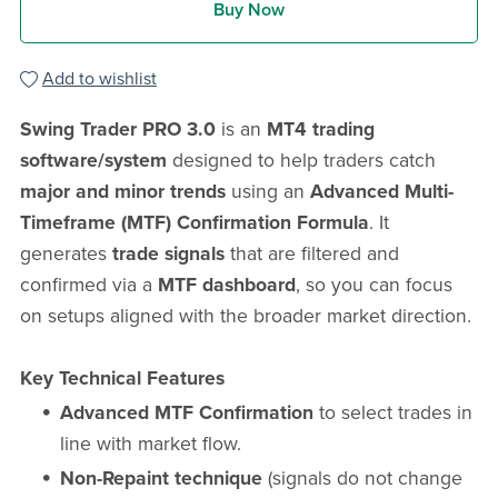
Buy Now
Add to wishlist
Swing Trader PRO 3.0
is an
MT4 trading
software/system
designed to help traders catch
major and minor trends
using an
Advanced Multi-
Timeframe (MTF) Confirmation Formula
. It
generates
trade signals
that are filtered and
confirmed via a
MTF dashboard
, so you can focus
on setups aligned with the broader market direction.
Key Technical Features
Advanced MTF Confirmation
to select trades in
line with market flow.
Non-Repaint technique
(signals do not change