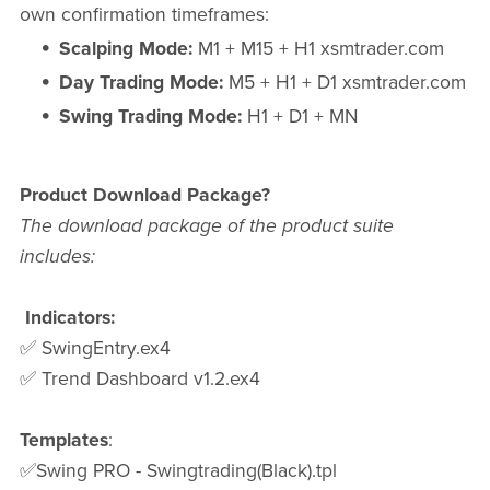
own confirmation timeframes:
Scalping Mode:
M1 + M15 + H1 xsmtrader.com
Day Trading Mode:
M5 + H1 + D1 xsmtrader.com
Swing Trading Mode:
H1 + D1 + MN
Product Download Package?
The download package of the product suite
includes:
Indicators:
✅ SwingEntry.ex4
✅ Trend Dashboard v1.2.ex4
Templates
:
✅Swing PRO - Swingtrading(Black).tpl