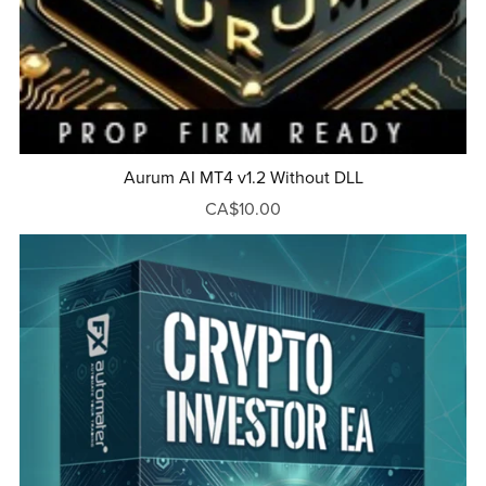
Aurum AI MT4 v1.2 Without DLL
CA$10.00