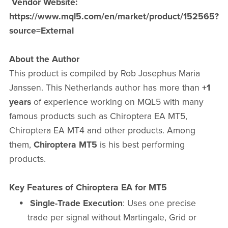
Vendor Website:
https://www.mql5.com/en/market/product/152565?
source=External
About the Author
This product is compiled by Rob Josephus Maria
Janssen. This Netherlands author has more than
+1
years
of experience working on MQL5 with many
famous products such as Chiroptera EA MT5,
Chiroptera EA MT4 and other products. Among
them,
Chiroptera MT5
is his best performing
products.
Key Features of Chiroptera EA for MT5
Single-Trade Execution
: Uses one precise
trade per signal without Martingale, Grid or