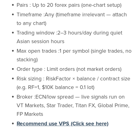
Pairs : Up to 20 forex pairs (one-chart setup)
Timeframe :Any (timeframe irrelevant — attach
to any chart)
Trading window :2–3 hours/day during quiet
Asian session hours
Max open trades :1 per symbol (single trades, no
stacking)
Order type : Limit orders (not market orders)
Risk sizing : RiskFactor × balance / contract size
(e.g. RF=1, $10K balance = 0.1 lot)
Broker :ECN/low spread — live signals run on
VT Markets, Star Trader, Titan FX, Global Prime,
FP Markets
Recommend use VPS (Click see here)