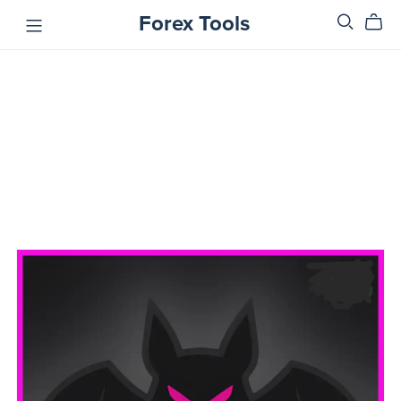
Forex Tools