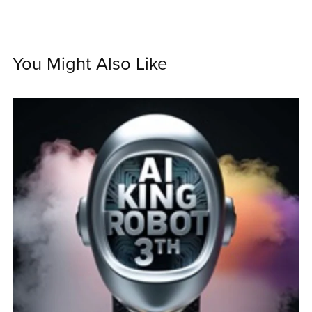
You Might Also Like