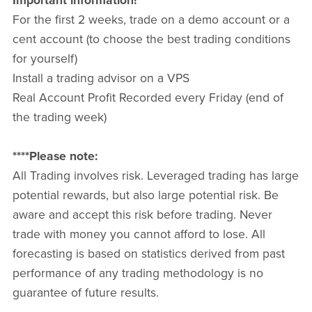
Important information!
For the first 2 weeks, trade on a demo account or a
cent account (to choose the best trading conditions
for yourself)
Install a trading advisor on a VPS
Real Account Profit Recorded every Friday (end of
the trading week)
****Please note:
All Trading involves risk. Leveraged trading has large
potential rewards, but also large potential risk. Be
aware and accept this risk before trading. Never
trade with money you cannot afford to lose. All
forecasting is based on statistics derived from past
performance of any trading methodology is no
guarantee of future results.