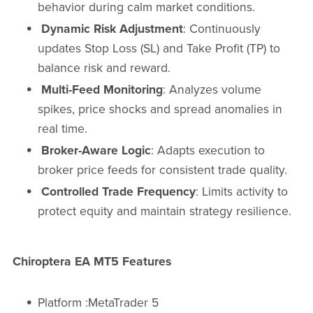
behavior during calm market conditions.
Dynamic Risk Adjustment
: Continuously
updates Stop Loss (SL) and Take Profit (TP) to
balance risk and reward.
Multi-Feed Monitoring
: Analyzes volume
spikes, price shocks and spread anomalies in
real time.
Broker-Aware Logic
: Adapts execution to
broker price feeds for consistent trade quality.
Controlled Trade Frequency
: Limits activity to
protect equity and maintain strategy resilience.
Chiroptera EA MT5 Features
Platform :MetaTrader 5