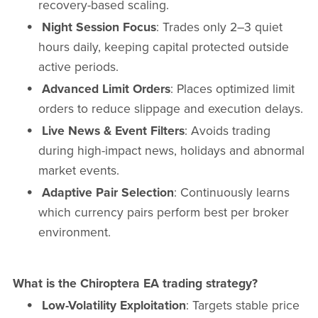
recovery-based scaling.
Night Session Focus
: Trades only 2–3 quiet
hours daily, keeping capital protected outside
active periods.
Advanced Limit Orders
: Places optimized limit
orders to reduce slippage and execution delays.
Live News & Event Filters
: Avoids trading
during high-impact news, holidays and abnormal
market events.
Adaptive Pair Selection
: Continuously learns
which currency pairs perform best per broker
environment.
What is the Chiroptera EA trading strategy?
Low-Volatility Exploitation
: Targets stable price