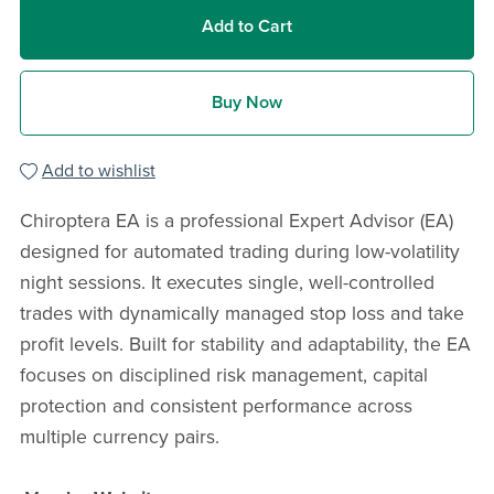
Add to Cart
Buy Now
Add to wishlist
Chiroptera EA is a professional Expert Advisor (EA)
designed for automated trading during low-volatility
night sessions. It executes single, well-controlled
trades with dynamically managed stop loss and take
profit levels. Built for stability and adaptability, the EA
focuses on disciplined risk management, capital
protection and consistent performance across
multiple currency pairs.