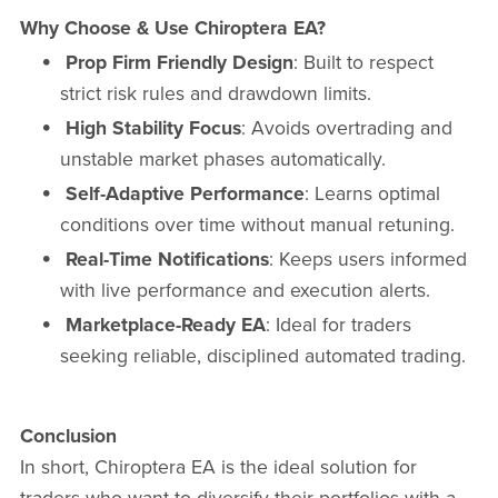
Why Choose & Use Chiroptera EA?
Prop Firm Friendly Design
: Built to respect
strict risk rules and drawdown limits.
High Stability Focus
: Avoids overtrading and
unstable market phases automatically.
Self-Adaptive Performance
: Learns optimal
conditions over time without manual retuning.
Real-Time Notifications
: Keeps users informed
with live performance and execution alerts.
Marketplace-Ready EA
: Ideal for traders
seeking reliable, disciplined automated trading.
Conclusion
In short, Chiroptera EA is the ideal solution for