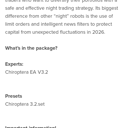
traders who want to diversify their portfolios with a
safe and effective night trading strategy. Its biggest
difference from other “night” robots is the use of
limit orders and intelligent news filters to protect
capital from unexpected fluctuations in 2026.
What’s in the package?
Experts:
Chiroptera EA V3.2
Presets
Chiroptera 3.2.set