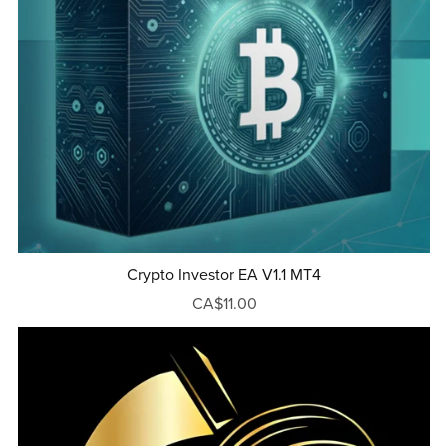
Crypto Investor EA V1.1 MT4
CA$11.00