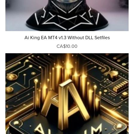
Ai King EA MT4 v1.3 Without DLL Setfiles
CA$10.00