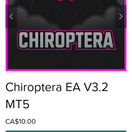
Chiroptera EA V3.2
MT5
CA$10.00