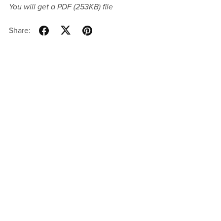
You will get a PDF
(253KB)
file
Share: