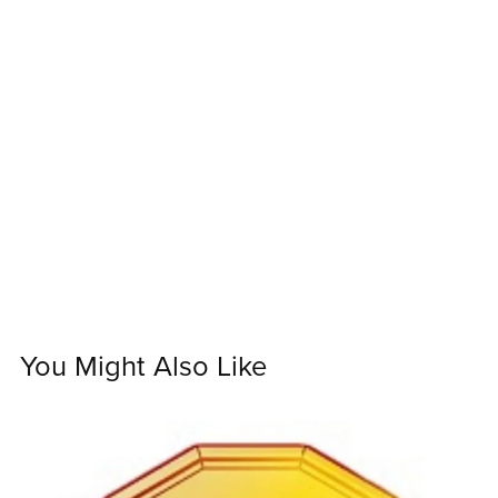
You Might Also Like