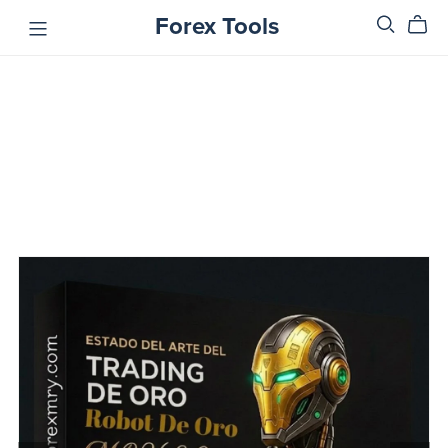
Forex Tools