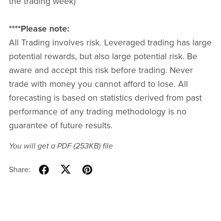
the trading week)
****Please note:
All Trading involves risk. Leveraged trading has large
potential rewards, but also large potential risk. Be
aware and accept this risk before trading. Never
trade with money you cannot afford to lose. All
forecasting is based on statistics derived from past
performance of any trading methodology is no
guarantee of future results.
You will get a PDF
(253KB)
file
Share: