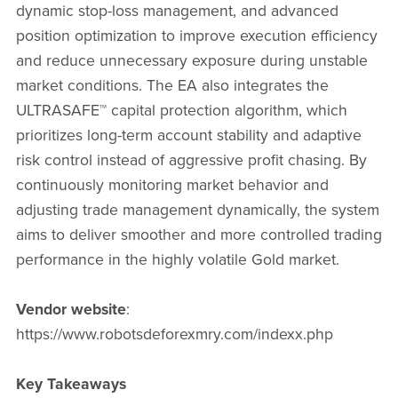
dynamic stop-loss management, and advanced
position optimization to improve execution efficiency
and reduce unnecessary exposure during unstable
market conditions. The EA also integrates the
ULTRASAFE™ capital protection algorithm, which
prioritizes long-term account stability and adaptive
risk control instead of aggressive profit chasing. By
continuously monitoring market behavior and
adjusting trade management dynamically, the system
aims to deliver smoother and more controlled trading
performance in the highly volatile Gold market.
Vendor website
:
https://www.robotsdeforexmry.com/indexx.php
Key Takeaways