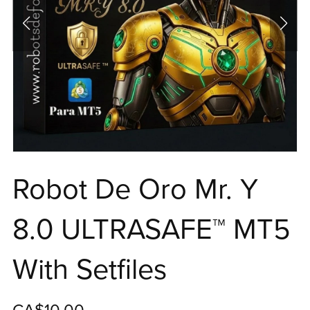
Robot De Oro Mr. Y
8.0 ULTRASAFE™ MT5
With Setfiles