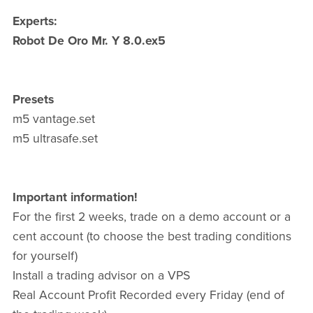
Experts:
Robot De Oro Mr. Y 8.0.ex5
Presets
m5 vantage.set
m5 ultrasafe.set
Important information!
For the first 2 weeks, trade on a demo account or a
cent account (to choose the best trading conditions
for yourself)
Install a trading advisor on a VPS
Real Account Profit Recorded every Friday (end of