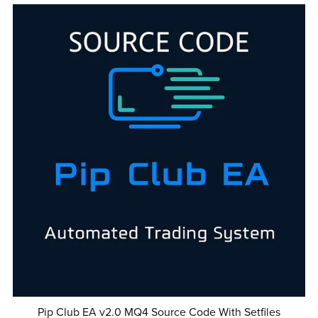
Pip Club EA v2.0 MQ4 Source Code With Setfiles