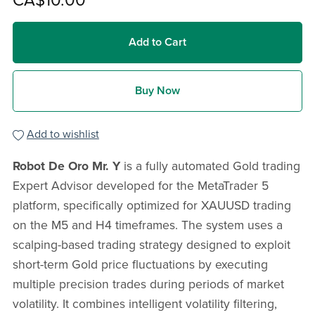
CA$10.00
Add to Cart
Buy Now
Add to wishlist
Robot De Oro Mr. Y
is a fully automated Gold trading
Expert Advisor developed for the MetaTrader 5
platform, specifically optimized for XAUUSD trading
on the M5 and H4 timeframes. The system uses a
scalping-based trading strategy designed to exploit
short-term Gold price fluctuations by executing
multiple precision trades during periods of market
volatility. It combines intelligent volatility filtering,