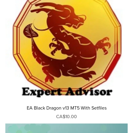
EA Black Dragon v13 MT5 With Setfiles
CA$10.00