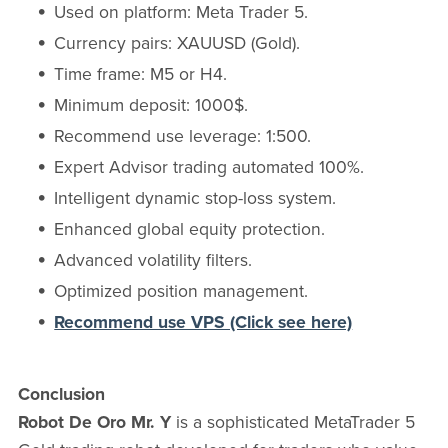
Used on platform: Meta Trader 5.
Currency pairs: XAUUSD (Gold).
Time frame: M5 or H4.
Minimum deposit: 1000$.
Recommend use leverage: 1:500.
Expert Advisor trading automated 100%.
Intelligent dynamic stop-loss system.
Enhanced global equity protection.
Advanced volatility filters.
Optimized position management.
Recommend use VPS (Click see here)
Conclusion
Robot De Oro Mr. Y
is a sophisticated MetaTrader 5