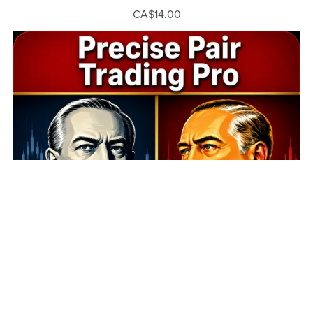
CA$14.00