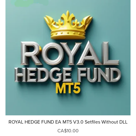
ROYAL HEDGE FUND EA MT5 V3.0 Setfiles Without DLL
CA$10.00