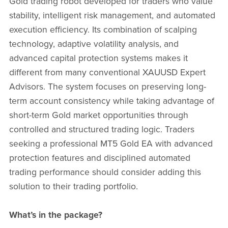
Gold trading robot developed for traders who value
stability, intelligent risk management, and automated
execution efficiency. Its combination of scalping
technology, adaptive volatility analysis, and
advanced capital protection systems makes it
different from many conventional XAUUSD Expert
Advisors. The system focuses on preserving long-
term account consistency while taking advantage of
short-term Gold market opportunities through
controlled and structured trading logic. Traders
seeking a professional MT5 Gold EA with advanced
protection features and disciplined automated
trading performance should consider adding this
solution to their trading portfolio.
What’s in the package?