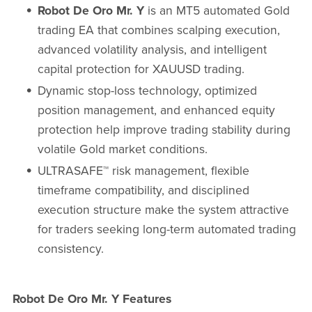
Robot De Oro Mr. Y
is an MT5 automated Gold
trading EA that combines scalping execution,
advanced volatility analysis, and intelligent
capital protection for XAUUSD trading.
Dynamic stop-loss technology, optimized
position management, and enhanced equity
protection help improve trading stability during
volatile Gold market conditions.
ULTRASAFE™ risk management, flexible
timeframe compatibility, and disciplined
execution structure make the system attractive
for traders seeking long-term automated trading
consistency.
Robot De Oro Mr. Y Features