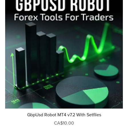
GbpUsd Robot MT4 v7.2 With Setfiles
CA$10.00