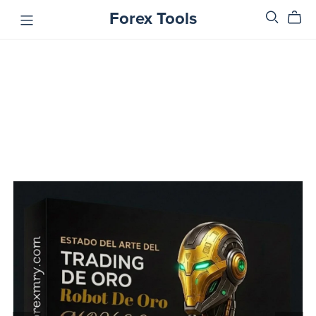
Forex Tools