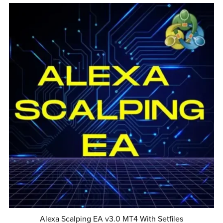
Alexa Scalping EA v3.0 MT4 With Setfiles