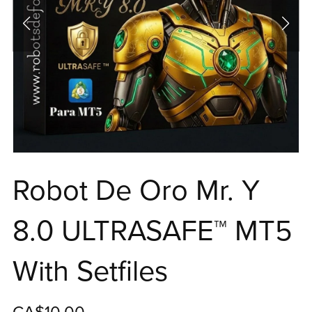
Robot De Oro Mr. Y
8.0 ULTRASAFE™ MT5
With Setfiles