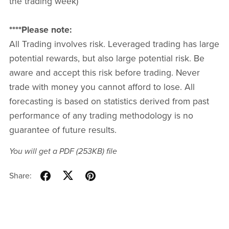
the trading week)
****Please note:
All Trading involves risk. Leveraged trading has large
potential rewards, but also large potential risk. Be
aware and accept this risk before trading. Never
trade with money you cannot afford to lose. All
forecasting is based on statistics derived from past
performance of any trading methodology is no
guarantee of future results.
You will get a PDF
(253KB)
file
Share: