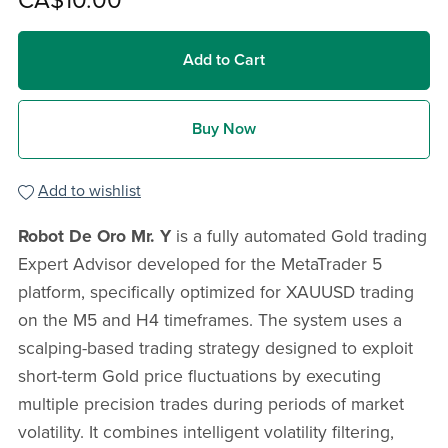
CA$10.00
Add to Cart
Buy Now
Add to wishlist
Robot De Oro Mr. Y
is a fully automated Gold trading
Expert Advisor developed for the MetaTrader 5
platform, specifically optimized for XAUUSD trading
on the M5 and H4 timeframes. The system uses a
scalping-based trading strategy designed to exploit
short-term Gold price fluctuations by executing
multiple precision trades during periods of market
volatility. It combines intelligent volatility filtering,