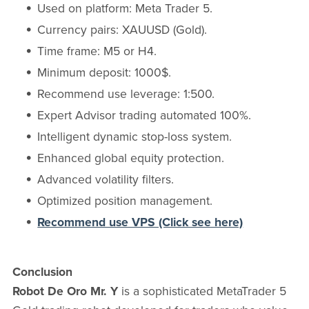
Used on platform: Meta Trader 5.
Currency pairs: XAUUSD (Gold).
Time frame: M5 or H4.
Minimum deposit: 1000$.
Recommend use leverage: 1:500.
Expert Advisor trading automated 100%.
Intelligent dynamic stop-loss system.
Enhanced global equity protection.
Advanced volatility filters.
Optimized position management.
Recommend use VPS (Click see here)
Conclusion
Robot De Oro Mr. Y
is a sophisticated MetaTrader 5