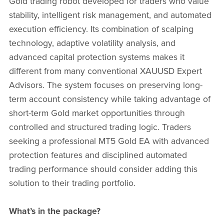
Gold trading robot developed for traders who value
stability, intelligent risk management, and automated
execution efficiency. Its combination of scalping
technology, adaptive volatility analysis, and
advanced capital protection systems makes it
different from many conventional XAUUSD Expert
Advisors. The system focuses on preserving long-
term account consistency while taking advantage of
short-term Gold market opportunities through
controlled and structured trading logic. Traders
seeking a professional MT5 Gold EA with advanced
protection features and disciplined automated
trading performance should consider adding this
solution to their trading portfolio.
What’s in the package?