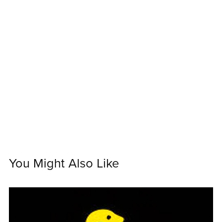
You Might Also Like