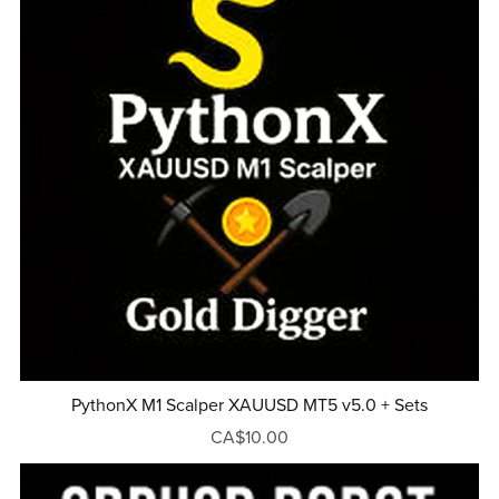
PythonX M1 Scalper XAUUSD MT5 v5.0 + Sets
CA$10.00