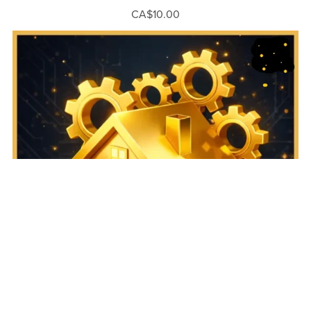
CA$10.00