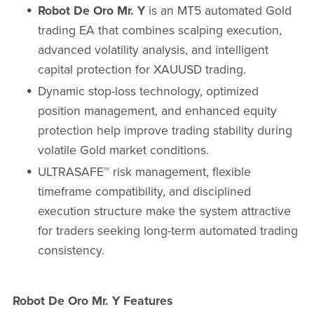
Robot De Oro Mr. Y
is an MT5 automated Gold
trading EA that combines scalping execution,
advanced volatility analysis, and intelligent
capital protection for XAUUSD trading.
Dynamic stop-loss technology, optimized
position management, and enhanced equity
protection help improve trading stability during
volatile Gold market conditions.
ULTRASAFE™ risk management, flexible
timeframe compatibility, and disciplined
execution structure make the system attractive
for traders seeking long-term automated trading
consistency.
Robot De Oro Mr. Y Features