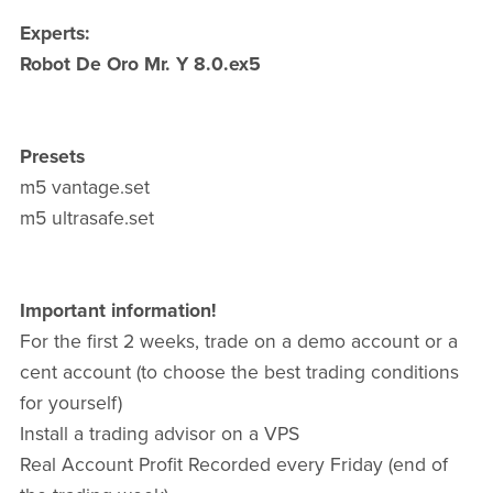
Experts:
Robot De Oro Mr. Y 8.0.ex5
Presets
m5 vantage.set
m5 ultrasafe.set
Important information!
For the first 2 weeks, trade on a demo account or a
cent account (to choose the best trading conditions
for yourself)
Install a trading advisor on a VPS
Real Account Profit Recorded every Friday (end of