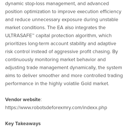
dynamic stop-loss management, and advanced
position optimization to improve execution efficiency
and reduce unnecessary exposure during unstable
market conditions. The EA also integrates the
ULTRASAFE™ capital protection algorithm, which
prioritizes long-term account stability and adaptive
risk control instead of aggressive profit chasing. By
continuously monitoring market behavior and
adjusting trade management dynamically, the system
aims to deliver smoother and more controlled trading
performance in the highly volatile Gold market.
Vendor website
:
https://www.robotsdeforexmry.com/indexx.php
Key Takeaways