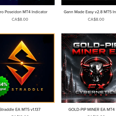
ro Poseidon MT4 Indicator
Gann Made Easy v2.8 MT5 In
CA$8.00
CA$8.00
Straddle EA MT5 v1.137
GOLD-PIP MINER EA MT4 