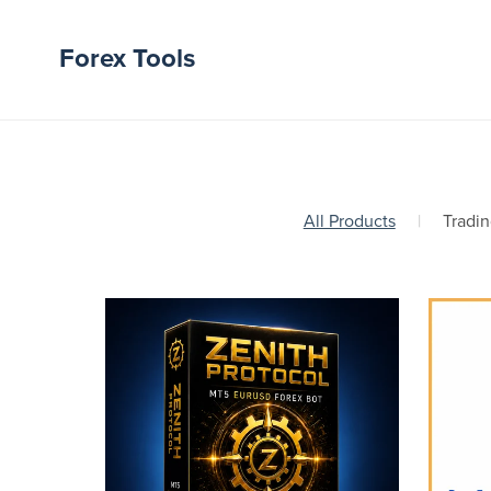
Forex Tools
All Products
|
Tradin