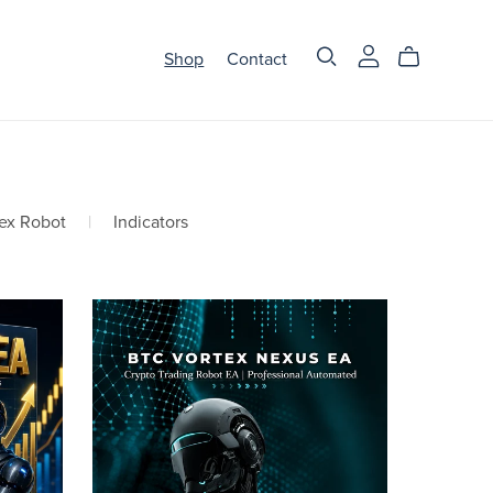
Shop
Contact
ex Robot
|
Indicators