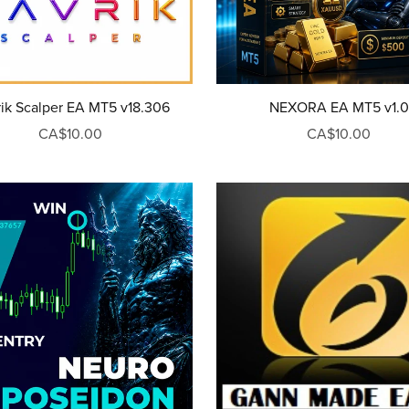
ik Scalper EA MT5 v18.306
NEXORA EA MT5 v1.0
CA$10.00
CA$10.00