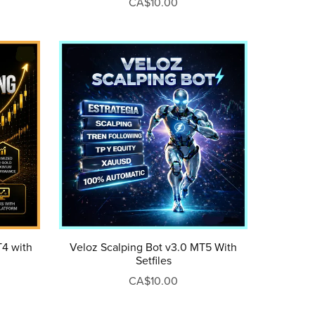
CA$10.00
Veloz Scalping Bot v3.0 MT5 With
T4 with
Setfiles
CA$10.00