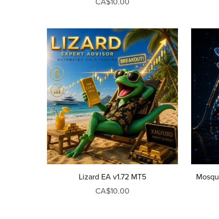
CA$10.00
Lizard EA v1.72 MT5
Mosqui
CA$10.00