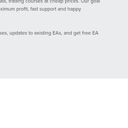
als, trading courses at cheap prices. Our goal
aximum profit, fast support and happy
ses, updates to existing EAs, and get free EA