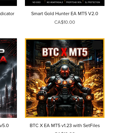
dicator
Smart Gold Hunter EA MT5 V2.0
CA$10.00
BTC X EA MT5 v1.23 with SetFiles
v5.0