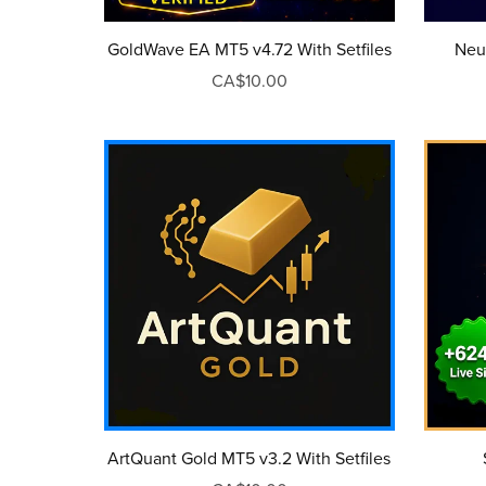
GoldWave EA MT5 v4.72 With Setfiles
Neu
CA$10.00
ArtQuant Gold MT5 v3.2 With Setfiles