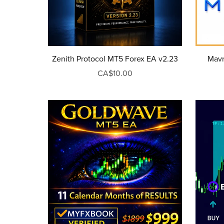
Zenith Protocol MT5 Forex EA v2.23
Mavr
CA$10.00