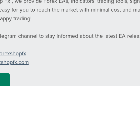
 Fx , we provide Forex EAs, indicators, trading tools, sign
 easy for you to reach the market with minimal cost and m
appy trading!.
legram channel to stay informed about the latest EA relea
/forexshopfx
xshopfx.com