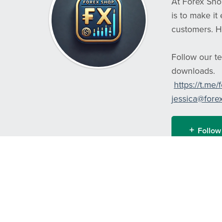
At Forex Shop
is to make it
customers. H
Follow our te
downloads.
https://t.me
jessica@fore
Follow