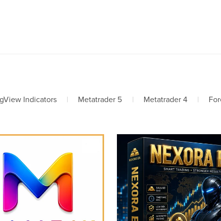
gView Indicators
|
Metatrader 5
|
Metatrader 4
|
For