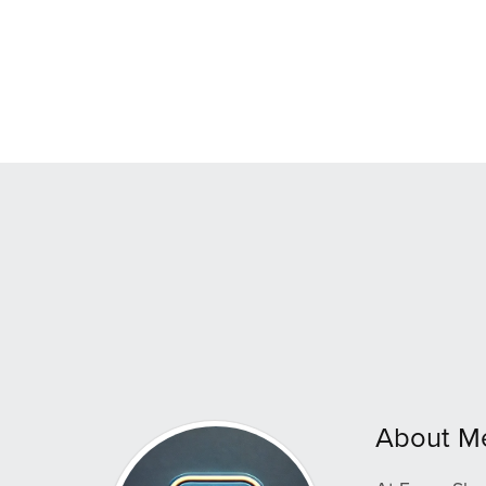
About M