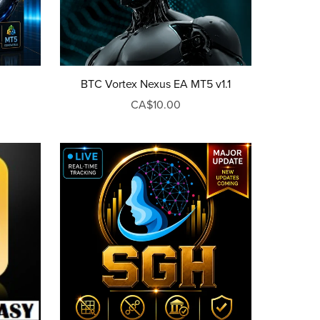
BTC Vortex Nexus EA MT5 v1.1
CA$10.00