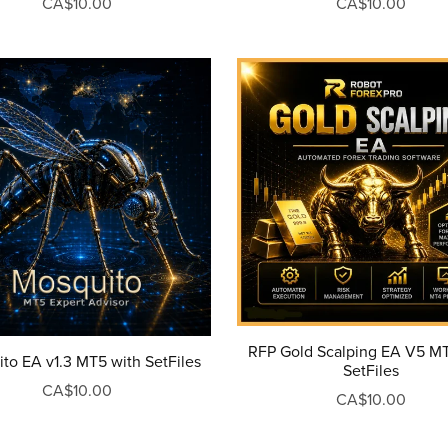
CA$10.00
CA$10.00
RFP Gold Scalping EA V5 M
to EA v1.3 MT5 with SetFiles
SetFiles
CA$10.00
CA$10.00